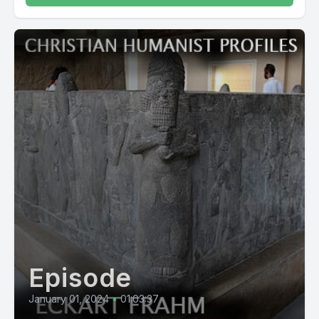
Episode
January 01, 2024
•
01:03:37