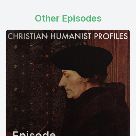
Other Episodes
Episode