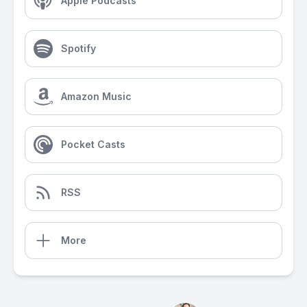
Apple Podcasts
Spotify
Amazon Music
Pocket Casts
RSS
More