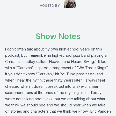
HOSTED BY
Show Notes
I don’t often talk about my own high-school years on this
podcast, but I remember in high-school jazz band playing a
Christmas medley called “Heaven and Nature Swing.” It led
with a “Caravan”-inspired arrangement of “We Three Kings”--
if you don’t know “Caravan,” hit YouTube post-haste–and
when I hear the hymn, these thirty years later, I always feel
cheated when it doesn’t break out into snake-charmer
saxophone runs at the ends of the rhyming lines. Today
we’re not talking about jazz, but we are talking about what
we think we should see and we should hear when we take
on stories and characters that we think we know. Eric Vanden