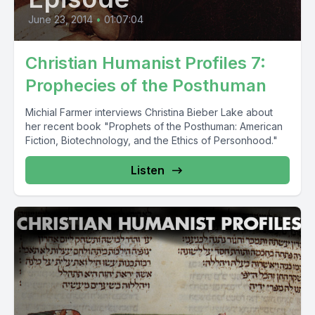
June 23, 2014
•
01:07:04
Christian Humanist Profiles 7:
Prophecies of the Posthuman
Michial Farmer interviews Christina Bieber Lake about
her recent book "Prophets of the Posthuman: American
Fiction, Biotechnology, and the Ethics of Personhood."
Listen