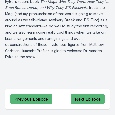
Eykel’s recent book
The Magi: Who They Were, How They’ve
Been Remembered, and Why They Still Fascinate
treats the
Magi (and my pronunciation of that word is going to move
around as we talk–blame seminary Greek and T.S. Eliot) as a
kind of jazz standard–we do well to study the first recording,
and we also learn some really cool things when we take on
later arrangements and reimiginings and even
deconstructions of these mysterious figures from Matthew.
Christian Humanist Profiles is glad to welcome Dr. Vanden
Eykel to the show.
Previous Episode
Next Episode