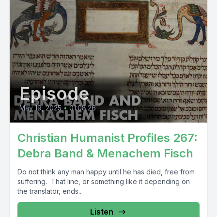
Episode
May 19, 2025
•
01:08:26
Christian Humanist Profiles 267:
Debra Band & Menachem Fisch
Do not think any man happy until he has died, free from
suffering. That line, or something like it depending on
the translator, ends...
Listen