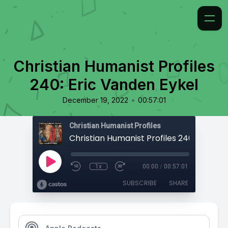
Christian Humanist Profiles
240: Eric Vanden Eykel
•
December 19, 2022
00:57:01
Christian Humanist Profiles
1x
00:00
/
00:57:01
SUBSCRIBE
SHARE