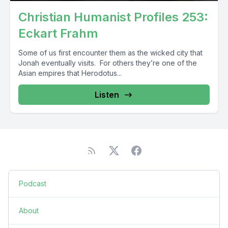
Christian Humanist Profiles 253:
Eckart Frahm
Some of us first encounter them as the wicked city that
Jonah eventually visits. For others they’re one of the
Asian empires that Herodotus...
Listen
Podcast
About